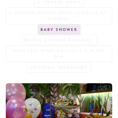
3-COURSE MENU
3-COURSE DELUXE MENU (CHOICE OF 
DISHES)
BABY SHOWER
BRIDAL SHOWER PACKAGE 
HIGH TEA, HIGH COCKTAIL & HIGH 
GIN
COCKTAIL WORKSHOP