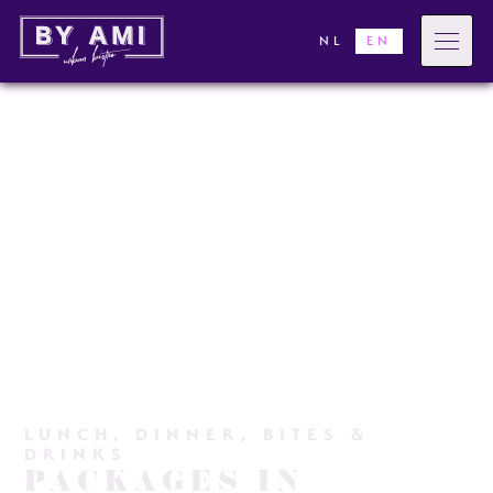
NL
EN
LUNCH, DINNER, BITES &
DRINKS
PACKAGES IN