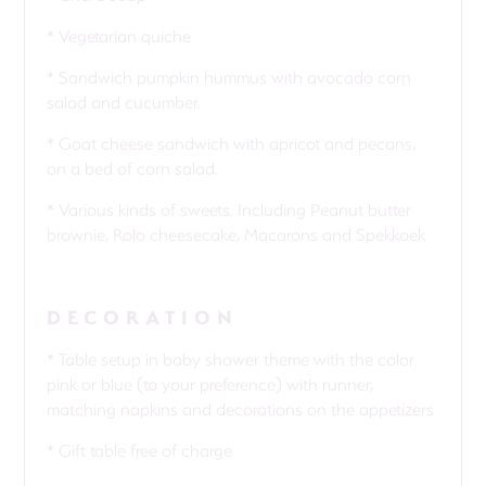
* Vegetarian quiche
* Sandwich pumpkin hummus with avocado corn
salad and cucumber.
* Goat cheese sandwich with apricot and pecans,
on a bed of corn salad.
* Various kinds of sweets. Including Peanut butter
brownie, Rolo cheesecake, Macarons and Spekkoek
DECORATION
* Table setup in baby shower theme with the color
pink or blue (to your preference) with runner,
matching napkins and decorations on the appetizers
* Gift table free of charge