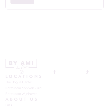
LOCATIONS
The Hague Center
Rotterdam Kop van Zuid
Rotterdam Wijnhaven
ABOUT US
FAQ