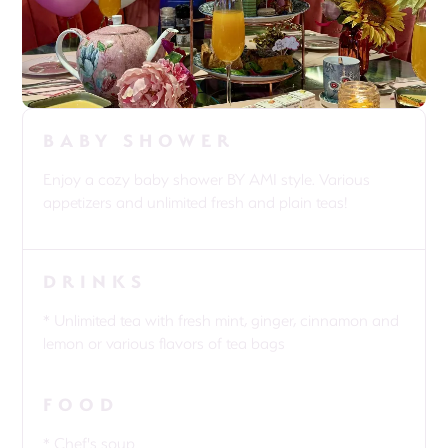
BABY SHOWER
Enjoy a cozy baby shower BY AMI style. Various
appetizers and unlimited fresh and plain teas!
DRINKS
* Unlimited tea with fresh mint, ginger, cinnamon and
lemon or various flavors of tea bags
FOOD
* Chef's soup