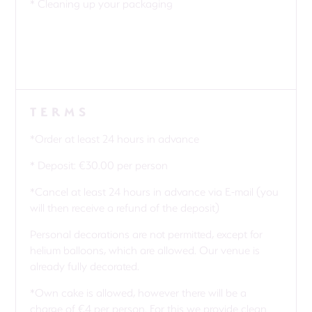
* Cleaning up your packaging
TERMS
*Order at least 24 hours in advance
* Deposit: €30.00 per person
*Cancel at least 24 hours in advance via E-mail (you
will then receive a refund of the deposit)
Personal decorations are not permitted, except for
helium balloons, which are allowed. Our venue is
already fully decorated.
*Own cake is allowed, however there will be a
charge of €4 per person. For this we provide clean