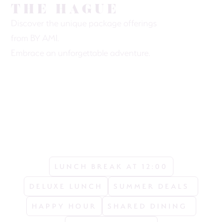
THE HAGUE
Discover the unique package offerings
from BY AMI.
Embrace an unforgettable adventure.
LUNCH BREAK AT 12:00
DELUXE LUNCH
SUMMER DEALS 
HAPPY HOUR
SHARED DINING 