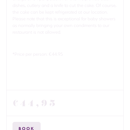
dishes, cutlery and a knife to cut the cake. Of course,
the cake can be kept refrigerated at our location.
Please note that this is exceptional for baby showers
as normally bringing your own condiments to our
restaurant is not allowed.
*Price per person: €44.95
€44,95
BOOK